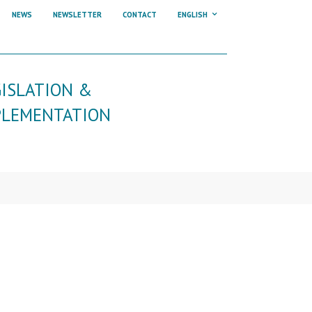
NEWS
NEWSLETTER
CONTACT
ENGLISH
GISLATION &
PLEMENTATION