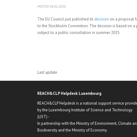
POSTED 06.02.2026
The EU Council just published its
decision
on a proposal fo
to the Stockholm Convention. The decision is based on a
subject to a public consultation in summer 2025.
Last update
REACH&CLP Helpdesk Luxembourg
REACH&CLP Helpdesk is a national support service provid
by the Luxembourg Institute of Science and Technology
(LIST) -
In partnership with the Ministry of Environment, Climate a
Biodiversity and the Ministry of Economy.