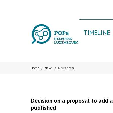
Skip to main content
Skip to page footer
TIMELINE
Home
News
News detail
Decision on a proposal to add 
published