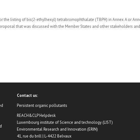
r the listing of bis(2-ethylhexyl) tetrabromophthalate (TBPH) in Annex A or An
 proposal that was discussed with the Member States and other stakeholders an
Contact us:
ed
Persistent organic pollutants
REACH&CLP Helpdesk
Luxembourg institute of Science and technology (LIST)
nd
Environmental Research and Innovation (ERIN)
41, rue du brill | L-4422 Belvaux