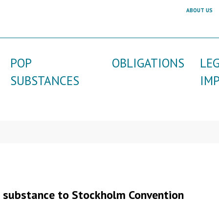
ABOUT US
POP
OBLIGATIONS
LE
SUBSTANCES
IM
a substance to Stockholm Convention