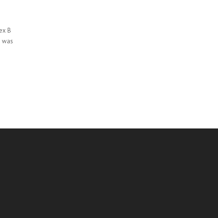
nex B
d was