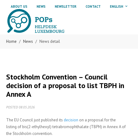
Skip to main content
Skip to page footer
ABOUT US
NEWS
NEWSLETTER
CONTACT
ENGLISH
Home
News
News detail
Stockholm Convention – Council
decision of a proposal to list TBPH in
Annex A
POSTED 08.05.2026
The EU Council just published its
decision
on a proposal for the
listing of bis(2-ethylhexyl) tetrabromophthalate (TBPH) in Annex A of
the Stockholm convention.