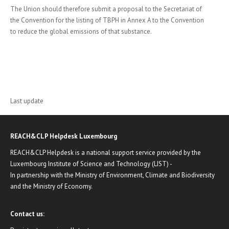
The Union should therefore submit a proposal to the Secretariat of
the Convention for the listing of TBPH in Annex A to the Convention
to reduce the global emissions of that substance.
Last update
REACH&CLP Helpdesk Luxembourg
REACH&CLP Helpdesk is a national support service provided by the
Luxembourg Institute of Science and Technology (LIST) -
In partnership with the Ministry of Environment, Climate and Biodiversity
and the Ministry of Economy.
Contact us: