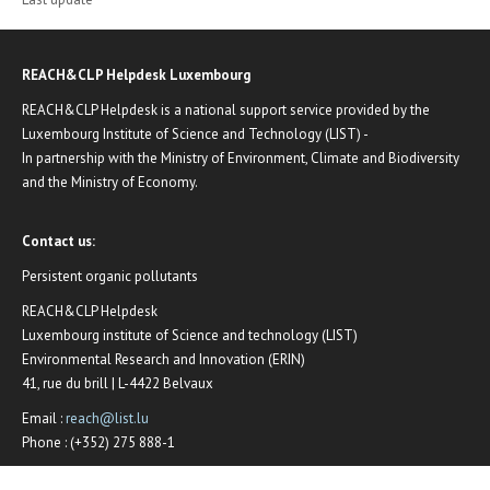
REACH&CLP Helpdesk Luxembourg
REACH&CLP Helpdesk is a national support service provided by the
Luxembourg Institute of Science and Technology (LIST) -
In partnership with the Ministry of Environment, Climate and Biodiversity
and the Ministry of Economy.
Contact us:
Persistent organic pollutants
REACH&CLP Helpdesk
Luxembourg institute of Science and technology (LIST)
Environmental Research and Innovation (ERIN)
41, rue du brill | L-4422 Belvaux
Email :
reach@list.lu
Phone : (+352) 275 888-1