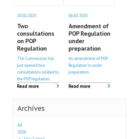
20.02.2025
06.02.2025
Two
Amendment of
consultations
POP Regulation
on POP
under
Regulation
preparation
The Commission has
An amendment of POP
just opened two
Regulation in under
consultations related to
preparation.
the POP regulation.
Read more
Read more
Archives
All
2026
July : 1 news