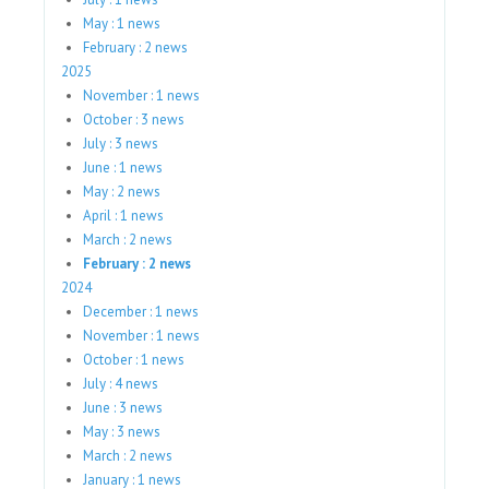
May : 1 news
February : 2 news
2025
November : 1 news
October : 3 news
July : 3 news
June : 1 news
May : 2 news
April : 1 news
March : 2 news
February : 2 news
2024
December : 1 news
November : 1 news
October : 1 news
July : 4 news
June : 3 news
May : 3 news
March : 2 news
January : 1 news