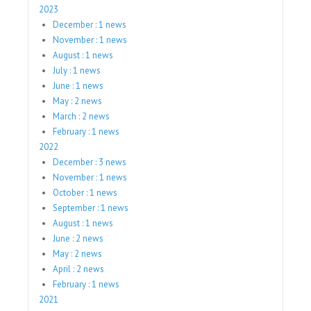
2023
December : 1 news
November : 1 news
August : 1 news
July : 1 news
June : 1 news
May : 2 news
March : 2 news
February : 1 news
2022
December : 3 news
November : 1 news
October : 1 news
September : 1 news
August : 1 news
June : 2 news
May : 2 news
April : 2 news
February : 1 news
2021