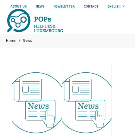
Skip to main content
Skip to page footer
ABOUT US
NEWS
NEWSLETTER
CONTACT
ENGLISH
Home
News