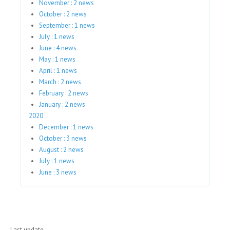
November : 2 news
October : 2 news
September : 1 news
July : 1 news
June : 4 news
May : 1 news
April : 1 news
March : 2 news
February : 2 news
January : 2 news
2020
December : 1 news
October : 3 news
August : 2 news
July : 1 news
June : 3 news
Last update