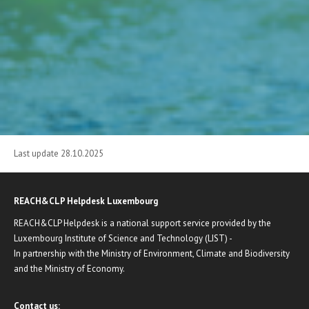
Last update 28.10.2025
REACH&CLP Helpdesk Luxembourg
REACH&CLP Helpdesk is a national support service provided by the
Luxembourg Institute of Science and Technology (LIST) -
In partnership with the Ministry of Environment, Climate and Biodiversity
and the Ministry of Economy.
Contact us: