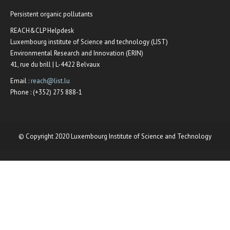
Persistent organic pollutants
REACH&CLP Helpdesk
Luxembourg institute of Science and technology (LIST)
Environmental Research and Innovation (ERIN)
41, rue du brill | L-4422 Belvaux
Email :
reach@list.lu
Phone : (+352) 275 888-1
© Copyright 2020 Luxembourg Institute of Science and Technology