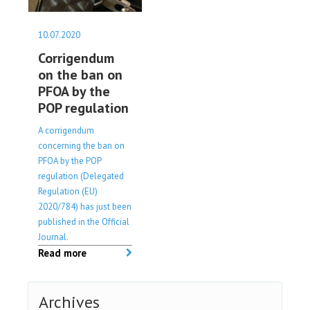
10.07.2020
Corrigendum
on the ban on
PFOA by the
POP regulation
A corrigendum
concerning the ban on
PFOA by the POP
regulation (Delegated
Regulation (EU)
2020/784) has just been
published in the Official
Journal.
Read more
Archives