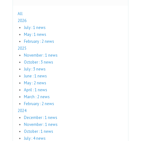
All
2026
July : 1 news
May : 1 news
February : 2 news
2025
November : 1 news
October : 3 news
July : 3 news
June : 1 news
May : 2 news
April : 1 news
March : 2 news
February : 2 news
2024
December : 1 news
November : 1 news
October : 1 news
July : 4 news