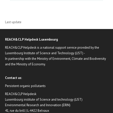
Last update
REACH&CLP Helpdesk Luxembourg
REACH&CLP Helpdesk is a national support service provided by the
Luxembourg Institute of Science and Technology (LIST) -
In partnership with the Ministry of Environment, Climate and Biodiversity
and the Ministry of Economy.
Contact us:
Persistent organic pollutants
REACH&CLP Helpdesk
Luxembourg institute of Science and technology (LIST)
Environmental Research and Innovation (ERIN)
41, rue du brill | L-4422 Belvaux