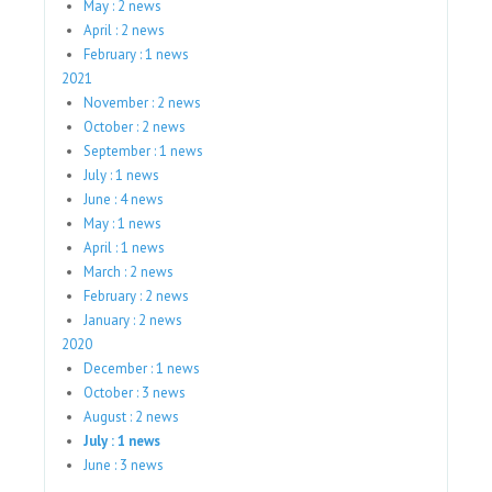
May : 2 news
April : 2 news
February : 1 news
2021
November : 2 news
October : 2 news
September : 1 news
July : 1 news
June : 4 news
May : 1 news
April : 1 news
March : 2 news
February : 2 news
January : 2 news
2020
December : 1 news
October : 3 news
August : 2 news
July : 1 news
June : 3 news