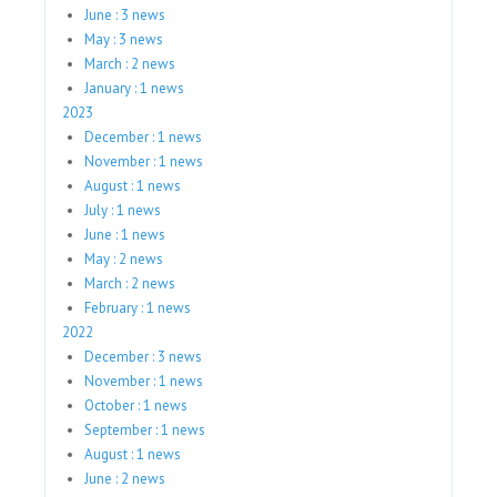
June : 3 news
May : 3 news
March : 2 news
January : 1 news
2023
December : 1 news
November : 1 news
August : 1 news
July : 1 news
June : 1 news
May : 2 news
March : 2 news
February : 1 news
2022
December : 3 news
November : 1 news
October : 1 news
September : 1 news
August : 1 news
June : 2 news