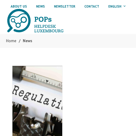
Skip to main content
Skip to page footer
ABOUT US
NEWS
NEWSLETTER
CONTACT
ENGLISH
Home
News